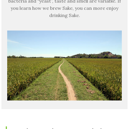
bacteria and “yeast”, taste and smell are variable. If
you learn how we brew Sake, you can more enjoy
drinking Sake.