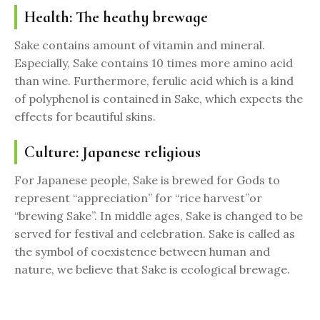
Health: The heathy brewage
Sake contains amount of vitamin and mineral.
Especially, Sake contains 10 times more amino acid
than wine. Furthermore, ferulic acid which is a kind
of polyphenol is contained in Sake, which expects the
effects for beautiful skins.
Culture: Japanese religious
For Japanese people, Sake is brewed for Gods to
represent “appreciation” for “rice harvest”or
“brewing Sake”. In middle ages, Sake is changed to be
served for festival and celebration. Sake is called as
the symbol of coexistence between human and
nature, we believe that Sake is ecological brewage.