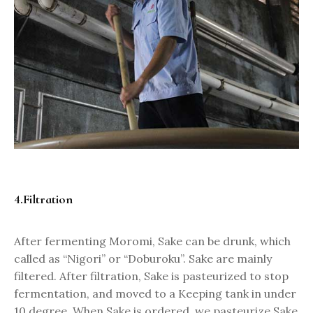
4.Filtration
After fermenting Moromi, Sake can be drunk, which
called as “Nigori” or “Doburoku”. Sake are mainly
filtered. After filtration, Sake is pasteurized to stop
fermentation, and moved to a Keeping tank in under
10 degree. When Sake is ordered, we pasteurize Sake