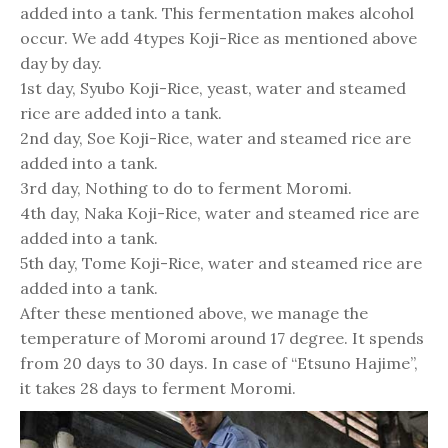
added into a tank. This fermentation makes alcohol
occur. We add 4types Koji-Rice as mentioned above
day by day.
1st day, Syubo Koji-Rice, yeast, water and steamed
rice are added into a tank.
2nd day, Soe Koji-Rice, water and steamed rice are
added into a tank.
3rd day, Nothing to do to ferment Moromi.
4th day, Naka Koji-Rice, water and steamed rice are
added into a tank.
5th day, Tome Koji-Rice, water and steamed rice are
added into a tank.
After these mentioned above, we manage the
temperature of Moromi around 17 degree. It spends
from 20 days to 30 days. In case of “Etsuno Hajime”,
it takes 28 days to ferment Moromi.