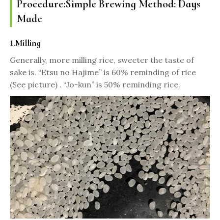
Procedure:Simple Brewing Method: Days
Made
1.Milling
Generally, more milling rice, sweeter the taste of
sake is. “Etsu no Hajime” is 60% reminding of rice
(See picture) . “Jo-kun” is 50% reminding rice.