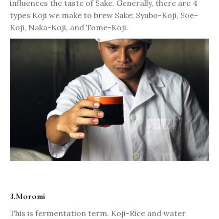
influences the taste of Sake. Generally, there are 4
types Koji we make to brew Sake; Syubo-Koji, Soe-
Koji, Naka-Koji, and Tome-Koji.
3.Moromi
This is fermentation term. Koji-Rice and water