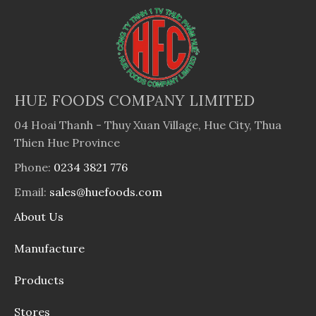
HUE FOODS COMPANY LIMITED
04 Hoai Thanh - Thuy Xuan Village, Hue City, Thua
Thien Hue Province
Phone:
0234 3821 776
Email:
sales@huefoods.com
About Us
Manufacture
Products
Stores