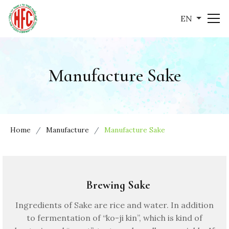
EN
Manufacture Sake
Home
Manufacture
Manufacture Sake
Brewing Sake
Ingredients of Sake are rice and water. In addition
to fermentation of “ko-ji kin”, which is kind of