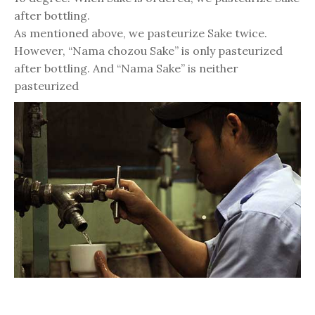
after bottling.
As mentioned above, we pasteurize Sake twice.
However, “Nama chozou Sake” is only pasteurized
after bottling. And “Nama Sake” is neither
pasteurized