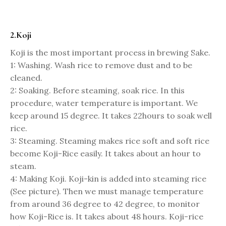
2.Koji
Koji is the most important process in brewing Sake.
1: Washing. Wash rice to remove dust and to be
cleaned.
2: Soaking. Before steaming, soak rice. In this
procedure, water temperature is important. We
keep around 15 degree. It takes 22hours to soak well
rice.
3: Steaming. Steaming makes rice soft and soft rice
become Koji-Rice easily. It takes about an hour to
steam.
4: Making Koji. Koji-kin is added into steaming rice
(See picture). Then we must manage temperature
from around 36 degree to 42 degree, to monitor
how Koji-Rice is. It takes about 48 hours. Koji-rice