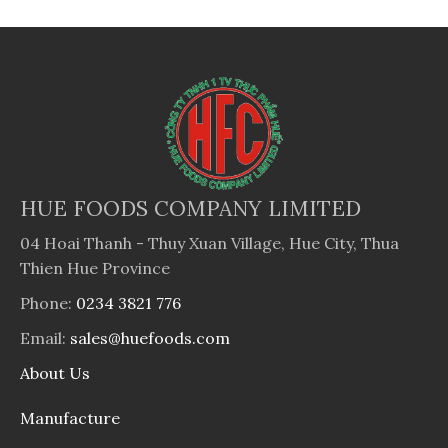
HUE FOODS COMPANY LIMITED
04 Hoai Thanh - Thuy Xuan Village, Hue City, Thua
Thien Hue Province
Phone:
0234 3821 776
Email:
sales@huefoods.com
About Us
Manufacture