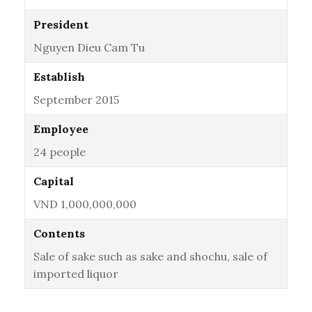
President
Nguyen Dieu Cam Tu
Establish
September 2015
Employee
24 people
Capital
VND 1,000,000,000
Contents
Sale of sake such as sake and shochu, sale of
imported liquor