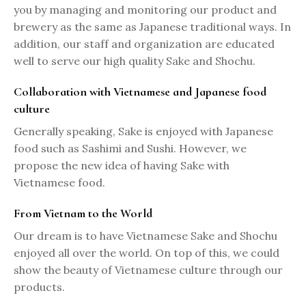
you by managing and monitoring our product and
brewery as the same as Japanese traditional ways. In
addition, our staff and organization are educated
well to serve our high quality Sake and Shochu.
Collaboration with Vietnamese and Japanese food
culture
Generally speaking, Sake is enjoyed with Japanese
food such as Sashimi and Sushi. However, we
propose the new idea of having Sake with
Vietnamese food.
From Vietnam to the World
Our dream is to have Vietnamese Sake and Shochu
enjoyed all over the world. On top of this, we could
show the beauty of Vietnamese culture through our
products.