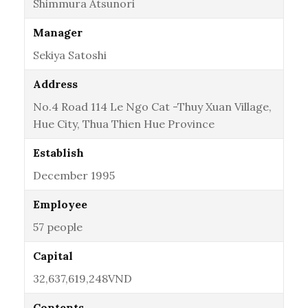
Shimmura Atsunori
Manager
Sekiya Satoshi
Address
No.4 Road 114 Le Ngo Cat -Thuy Xuan Village,
Hue City, Thua Thien Hue Province
Establish
December 1995
Employee
57 people
Capital
32,637,619,248VND
Contents