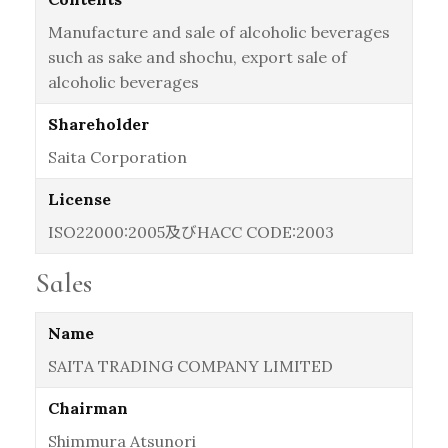
Manufacture and sale of alcoholic beverages
such as sake and shochu, export sale of
alcoholic beverages
Shareholder
Saita Corporation
License
ISO22000:2005及びHACC CODE:2003
Sales
Name
SAITA TRADING COMPANY LIMITED
Chairman
Shimmura Atsunori