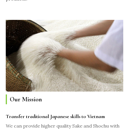
Our Mission
Transfer traditional Japanese skills to Vietnam
We can provide higher quality Sake and Shochu with