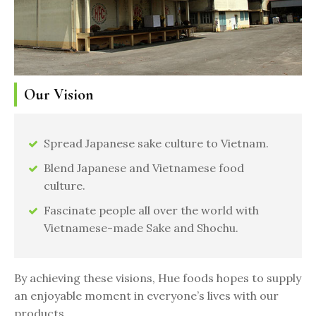
Our Vision
Spread Japanese sake culture to Vietnam.
Blend Japanese and Vietnamese food
culture.
Fascinate people all over the world with
Vietnamese-made Sake and Shochu.
By achieving these visions, Hue foods hopes to supply
an enjoyable moment in everyone’s lives with our
products.