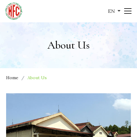
EN
About Us
Home
About Us