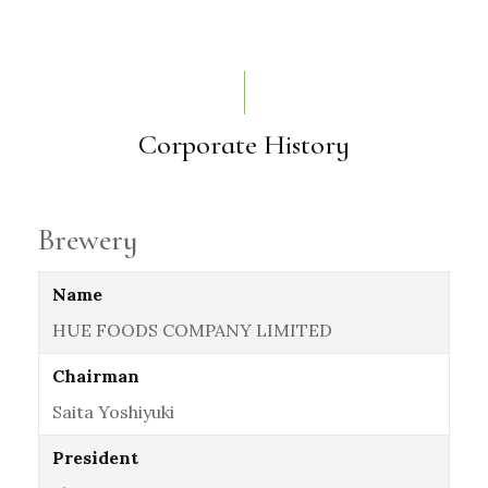
Corporate History
Brewery
Name
HUE FOODS COMPANY LIMITED
Chairman
Saita Yoshiyuki
President