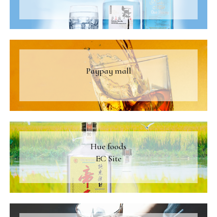
Paypay mall
Hue foods
EC Site