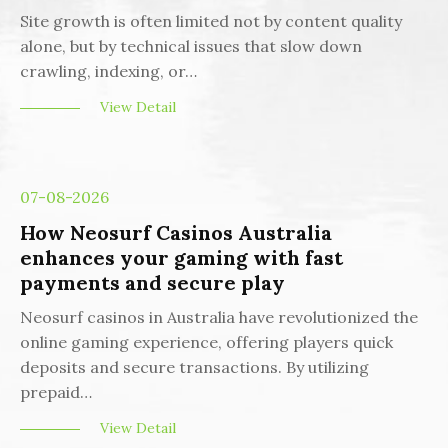
Site growth is often limited not by content quality
alone, but by technical issues that slow down
crawling, indexing, or…
View Detail
07-08-2026
How Neosurf Casinos Australia
enhances your gaming with fast
payments and secure play
Neosurf casinos in Australia have revolutionized the
online gaming experience, offering players quick
deposits and secure transactions. By utilizing
prepaid…
View Detail