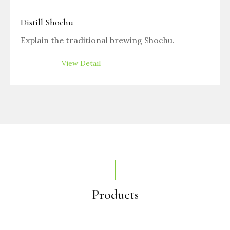
Distill Shochu
Explain the traditional brewing Shochu.
View Detail
Products