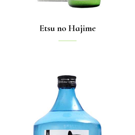
Etsu no Hajime