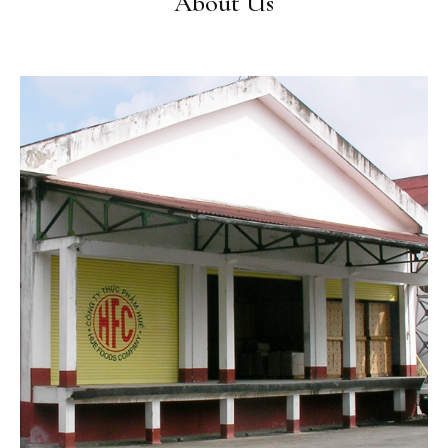
About Us