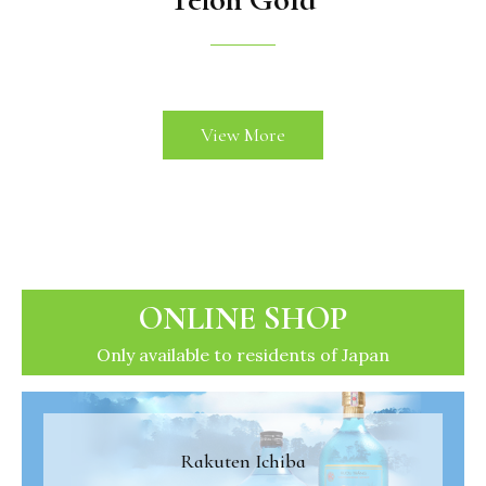
View More
ONLINE SHOP
Only available to residents of Japan
Rakuten Ichiba