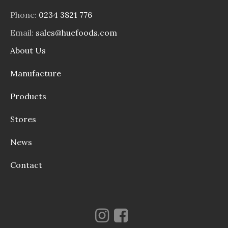
Phone:
0234 3821 776
Email:
sales@huefoods.com
About Us
Manufacture
Products
Stores
News
Contact