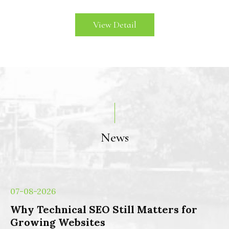
View Detail
News
07-08-2026
Why Technical SEO Still Matters for
Growing Websites