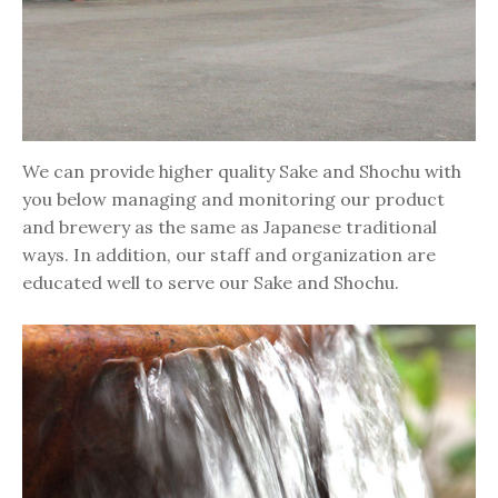
We can provide higher quality Sake and Shochu with
you below managing and monitoring our product
and brewery as the same as Japanese traditional
ways. In addition, our staff and organization are
educated well to serve our Sake and Shochu.