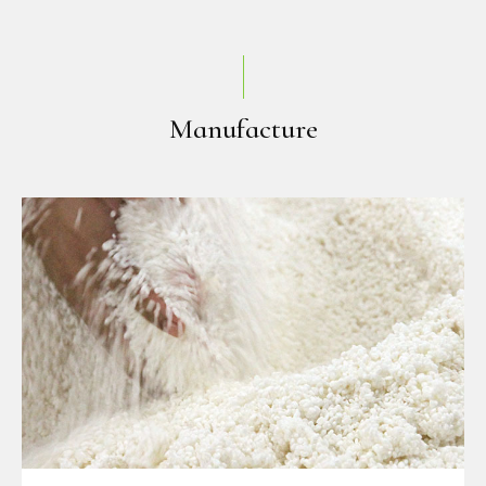
Manufacture