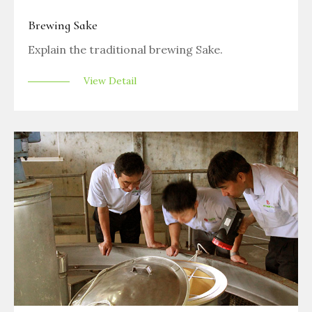
Brewing Sake
Explain the traditional brewing Sake.
View Detail