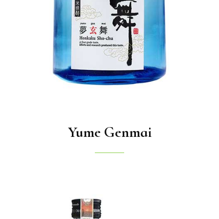
Yume Genmai