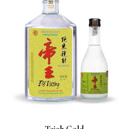
Teioh Gold