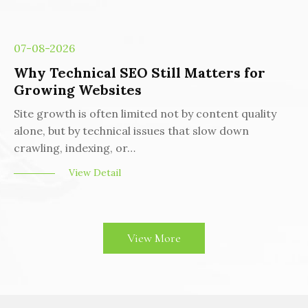
07-08-2026
Why Technical SEO Still Matters for
Growing Websites
Site growth is often limited not by content quality
alone, but by technical issues that slow down
crawling, indexing, or…
View Detail
View More