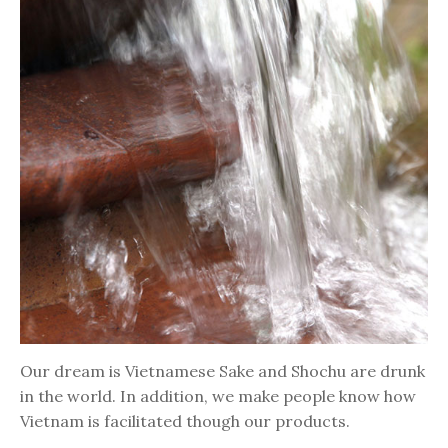
Our dream is Vietnamese Sake and Shochu are drunk
in the world. In addition, we make people know how
Vietnam is facilitated though our products.