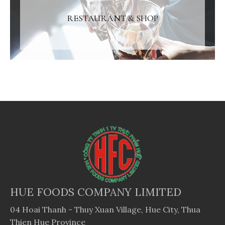
RESTAURANT & SHOP
HUE FOODS COMPANY LIMITED
04 Hoai Thanh - Thuy Xuan Village, Hue City, Thua
Thien Hue Province