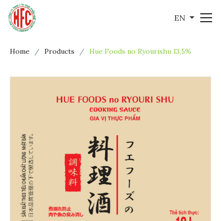
EN
Home
Products
Hue Foods no Ryourishu 13,5%