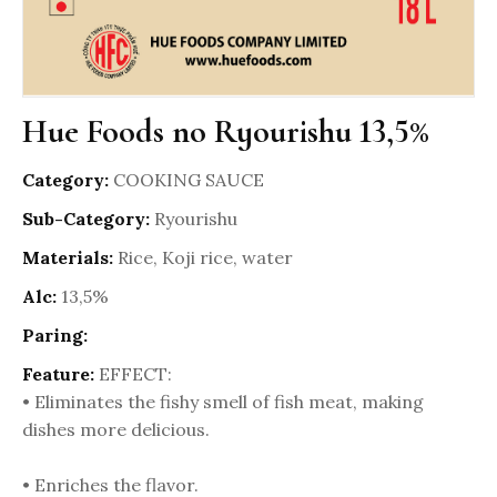
Hue Foods no Ryourishu 13,5%
Category:
COOKING SAUCE
Sub-Category:
Ryourishu
Materials:
Rice, Koji rice, water
Alc:
13,5%
Paring:
Feature:
EFFECT:
• Eliminates the fishy smell of fish meat, making
dishes more delicious.
• Enriches the flavor.