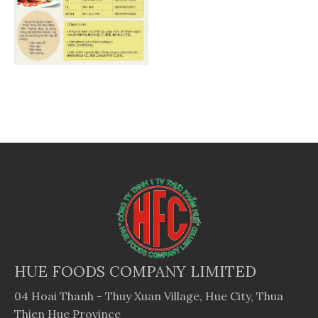
HUE FOODS COMPANY LIMITED
04 Hoai Thanh - Thuy Xuan Village, Hue City, Thua
Thien Hue Province