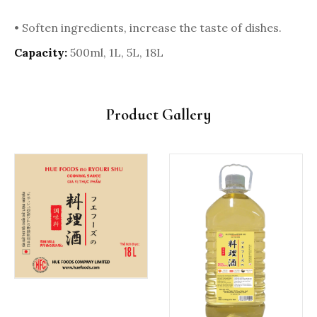
• Soften ingredients, increase the taste of dishes.
Capacity:
500ml, 1L, 5L, 18L
Product Gallery