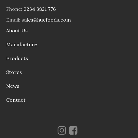
Phone:
0234 3821 776
Email:
sales@huefoods.com
About Us
Manufacture
Products
Stores
News
Contact